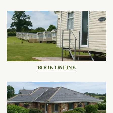
BOOK ONLINE