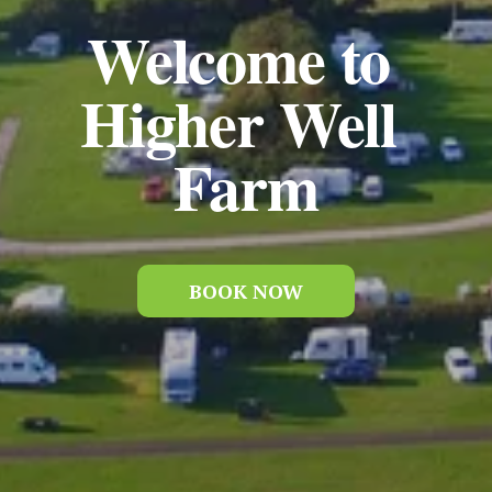
Welcome to 
Higher Well 
Farm
BOOK NOW