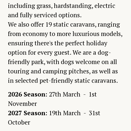
including grass, hardstanding, electric 
and fully serviced options. 
We also offer 19 static caravans, ranging 
from economy to more luxurious models, 
ensuring there's the perfect holiday 
option for every guest. We are a dog-
friendly park, with dogs welcome on all 
touring and camping pitches, as well as 
in selected pet-friendly static caravans.
2026 Season:
 27th March  -  1st 
November
2027 Season:
 19th March  -  31st 
October