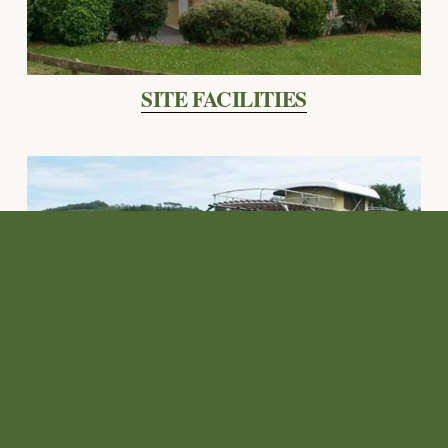
SITE FACILITIES
CAMPING PRICES