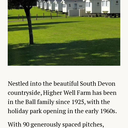
Nestled into the beautiful South Devon 
countryside, Higher Well Farm has been 
in the Ball family since 1925, with the 
holiday park opening in the early 1960s.
With 90 generously spaced pitches, 