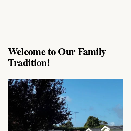
Welcome to Our Family 
Tradition!